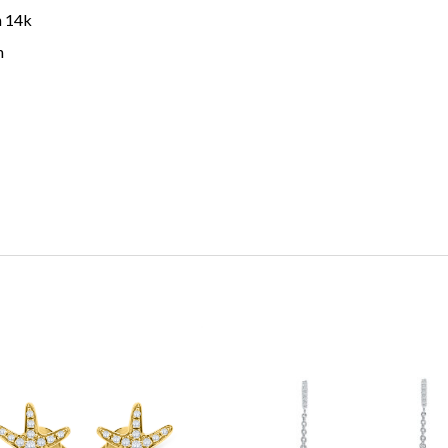
n 14k
h