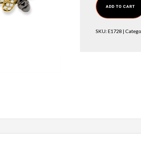
ADD TO CART
SKU:
E1728
Catego