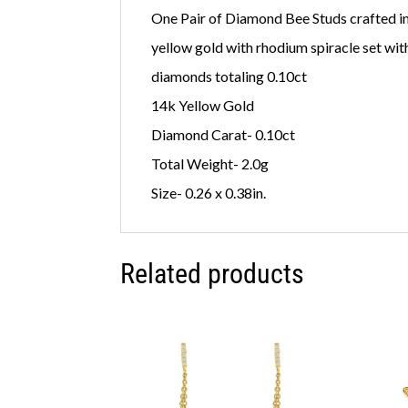
One Pair of Diamond Bee Studs crafted i
yellow gold with rhodium spiracle set wit
diamonds totaling 0.10ct
14k Yellow Gold
Diamond Carat- 0.10ct
Total Weight- 2.0g
Size- 0.26 x 0.38in.
Related products