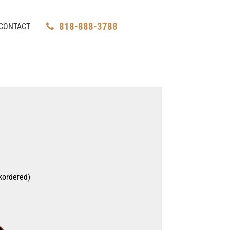
818-888-3788
CONTACT
kordered)