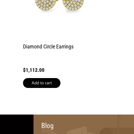
Diamond Circle Earrings
$
1,112.00
Add to cart
Blog