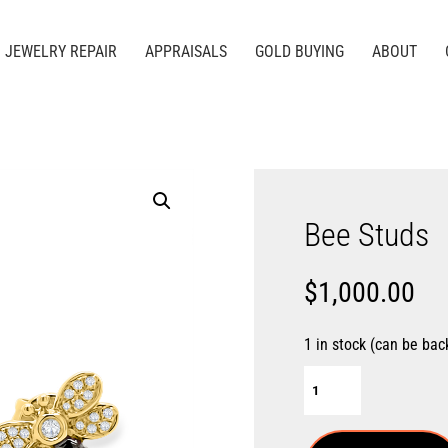
JEWELRY REPAIR
APPRAISALS
GOLD BUYING
ABOUT
Bee Studs
$
1,000.00
1 in stock (can be bac
Bee
Studs
quantity