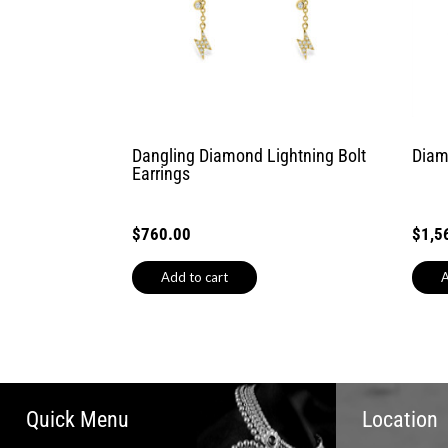
Dangling Diamond Lightning Bolt
Diam
Earrings
$
760.00
$
1,5
Add to cart
A
Quick Menu
Location