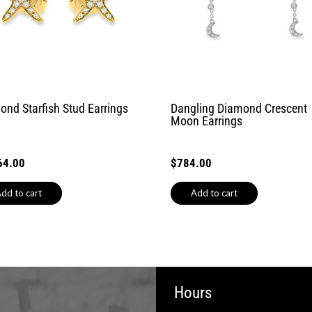
ond Starfish Stud Earrings
Dangling Diamond Crescent
Moon Earrings
64.00
$
784.00
dd to cart
Add to cart
Hours