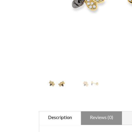
Description
Reviews (0)