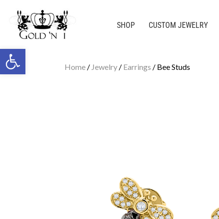
SHOP
CUSTOM JEWELRY
Open toolbar
Home
/
Jewelry
/
Earrings
/ Bee Studs