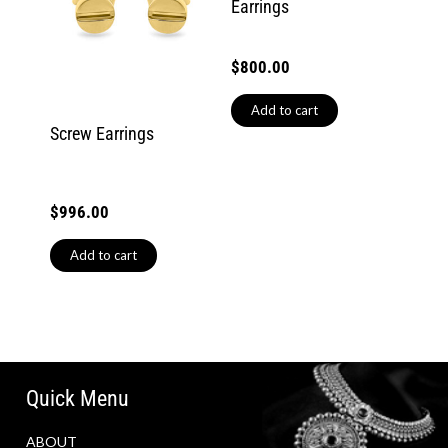
Earrings
$
800.00
Add to cart
Screw Earrings
$
996.00
Add to cart
Quick Menu
ABOUT