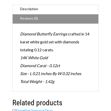
E
a
Description
r
r
Reviews (0)
i
n
g
Diamond Butterfly Earrings
crafted in 14
s
q
karat white gold set with diamonds
u
a
totaling 0.12 carats.
n
t
14K White Gold
i
t
Diamond Carat - 0.12ct
y
Size - L 0.21 inches By W 0.32 inches
Total Weight - 1.42g
Related products