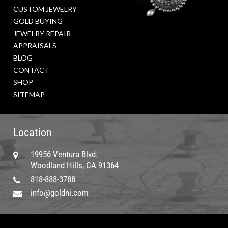
CUSTOM JEWELRY
GOLD BUYING
JEWELRY REPAIR
APPRAISALS
BLOG
CONTACT
SHOP
SITEMAP
Location
19956 Ventura Blvd.
Woodland Hills, CA 91364
818-888-3788
info@goldni.com