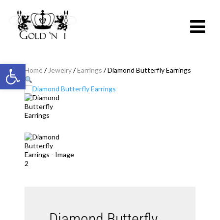
Open toolbar
Home
/
Jewelry
/
Earrings
/ Diamond Butterfly Earrings
Diamond Butterfly