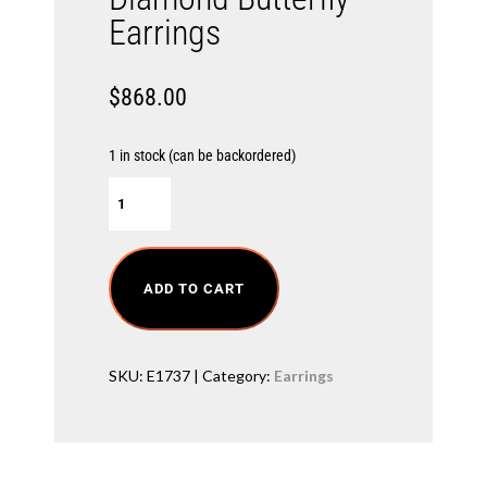
Earrings
$
868.00
1 in stock (can be backordered)
D
i
a
m
o
n
ADD TO CART
d
B
u
t
SKU:
E1737
Category:
Earrings
t
e
r
f
l
y