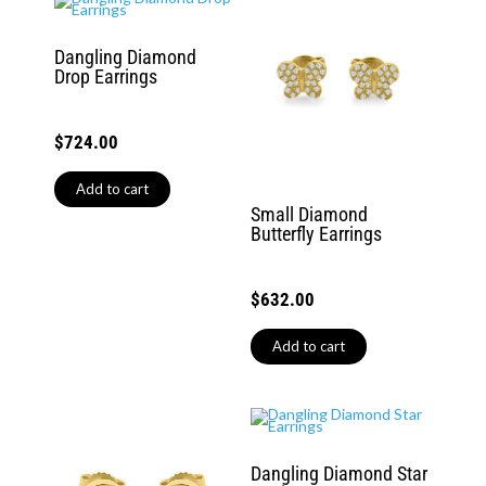
Dangling Diamond
Drop Earrings
$
724.00
Add to cart
Small Diamond
Butterfly Earrings
$
632.00
Add to cart
Dangling Diamond Star