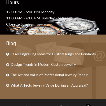
Hours
12:00 PM – 5:00 PM Monday
11:00 AM – 6:00 PM Tuesday – Saturday
Closed – Sunday
Blog
Laser Engraving Ideas for Custom Rings and Pendants
Design Trends in Modern Custom Jewelry
The Art and Value of Professional Jewelry Repair
What Affects Jewelry Value During an Appraisal?