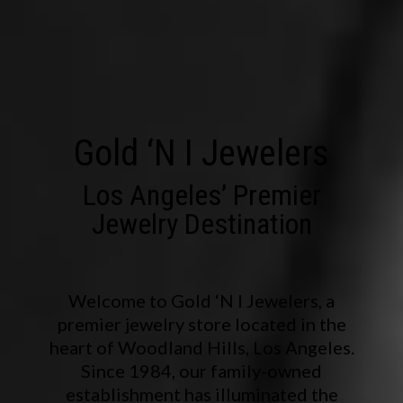
Gold ‘N I Jewelers
Los Angeles’ Premier
Jewelry Destination
Welcome to Gold ‘N I Jewelers, a
premier jewelry store located in the
heart of Woodland Hills, Los Angeles.
Since 1984, our family-owned
establishment has illuminated the