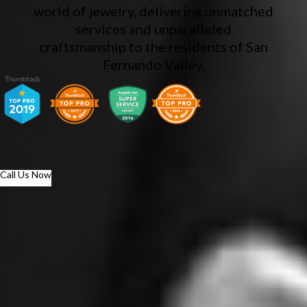
world of jewelry, delivering unmatched
services and unparalleled
craftsmanship to the residents of San
Fernando Valley.
Call Us Now