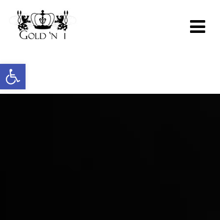
Open toolbar