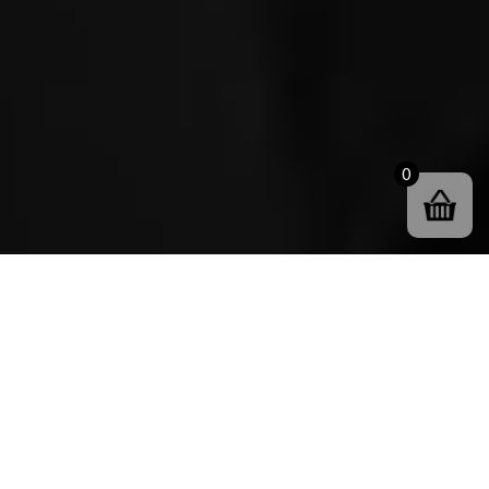
0
Explore Awesome Custom
Jewelry in Woodland Hills,
CA
Proudly serving the San Fernando Valley
For nearly four decades, we at Gold ‘N I Jewelers
have been a beacon of trust, authenticity, and