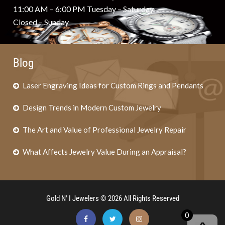
11:00 AM – 6:00 PM Tuesday – Saturday
Closed – Sunday
Blog
Laser Engraving Ideas for Custom Rings and Pendants
Design Trends in Modern Custom Jewelry
The Art and Value of Professional Jewelry Repair
What Affects Jewelry Value During an Appraisal?
Gold N' I Jewelers © 2026 All Rights Reserved
0