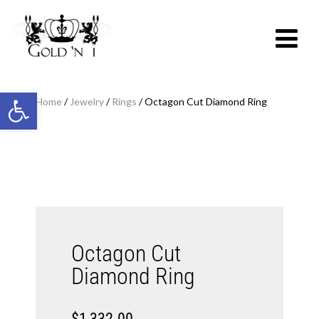
Open toolbar
Home
/
Jewelry
/
Rings
/ Octagon Cut Diamond Ring
Octagon Cut
Diamond Ring
$
1,332.00