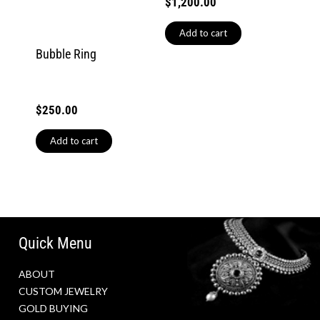
$
1,200.00
Add to cart
Bubble Ring
$
250.00
Add to cart
Quick Menu
ABOUT
CUSTOM JEWELRY
GOLD BUYING