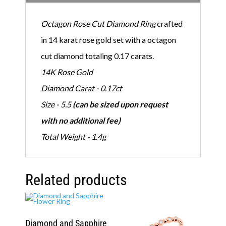
q
u
Octagon Rose Cut Diamond Ring
crafted
a
n
in 14 karat rose gold set with a octagon
t
i
cut diamond totaling 0.17 carats.
t
y
14K Rose Gold
Diamond Carat - 0.17ct
Size - 5.5
(can be sized upon request
with no additional fee)
Total Weight - 1.4g
Related products
Diamond and Sapphire