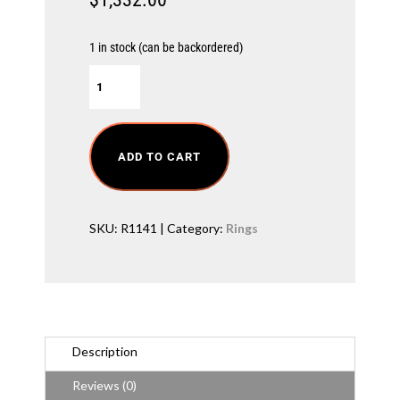
1 in stock (can be backordered)
O
c
t
a
g
o
ADD TO CART
n
C
u
t
SKU:
R1141
Category:
Rings
D
i
a
m
o
n
d
R
Description
i
n
Reviews (0)
g