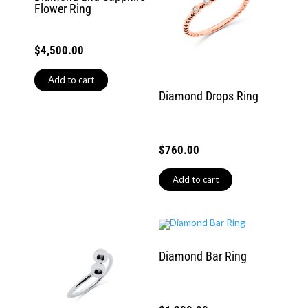
Flower Ring
$
4,500.00
Add to cart
Diamond Drops Ring
$
760.00
Add to cart
Diamond Bar Ring