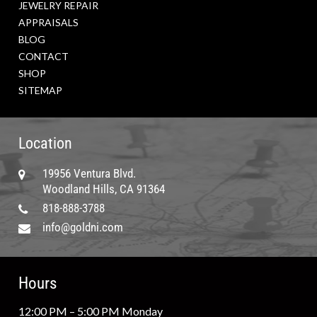
JEWELRY REPAIR
APPRAISALS
BLOG
CONTACT
SHOP
SITEMAP
Location
19956 Ventura Blvd.
Woodland Hills, CA 91364
818-888-3788
info@goldni.com
Hours
12:00 PM – 5:00 PM Monday