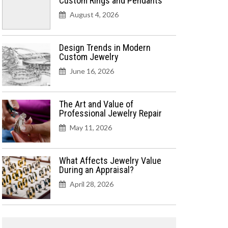
Custom Rings and Pendants
August 4, 2026
Design Trends in Modern
Custom Jewelry
June 16, 2026
The Art and Value of
Professional Jewelry Repair
May 11, 2026
What Affects Jewelry Value
During an Appraisal?
April 28, 2026