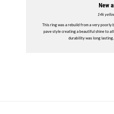
New a
14k yello
This ring was a rebuild from a very poorly b
pave style creating a beautiful shine to a
durability was long lasting