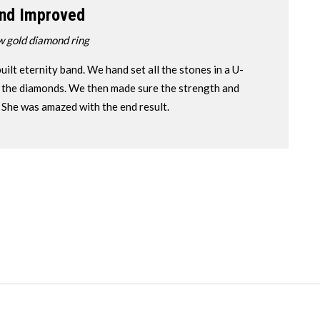
nd Improved
w gold diamond ring
uilt eternity band. We hand set all the stones in a U-
ll the diamonds. We then made sure the strength and
. She was amazed with the end result.