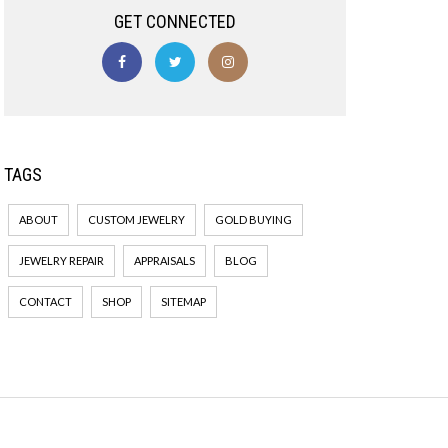
GET CONNECTED
TAGS
ABOUT
CUSTOM JEWELRY
GOLD BUYING
JEWELRY REPAIR
APPRAISALS
BLOG
CONTACT
SHOP
SITEMAP