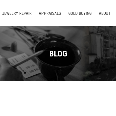
JEWELRY REPAIR
APPRAISALS
GOLD BUYING
ABOUT
BLOG