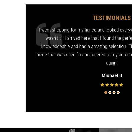
TESTIMONIALS
ond for me! Fixed
I went shopping for my fiance and looked everywhe
d friendly. Thank
wasn’t till I arrived here that I found the per
knowledgeable and had a amazing selection. T
piece that was specific and catered to my criteri
again.
Michael D