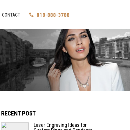
818-888-3788
CONTACT
RECENT POST
Laser Engraving Ideas for