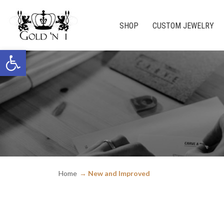
SHOP
CUSTOM JEWELRY
Open toolbar
Home
New and Improved