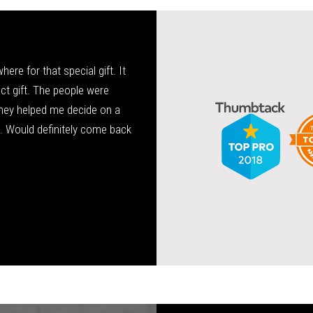
re for that special gift. It
Tony has been my family’s jeweler 
fect gift. The people were
service, very knowledgeable, and high
hey helped me decide on a
wedding ring and is now doing bands f
a. Would definitely come back
Allis