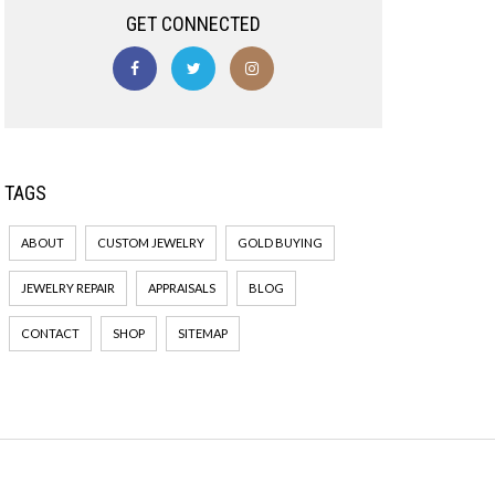
GET CONNECTED
TAGS
ABOUT
CUSTOM JEWELRY
GOLD BUYING
JEWELRY REPAIR
APPRAISALS
BLOG
CONTACT
SHOP
SITEMAP