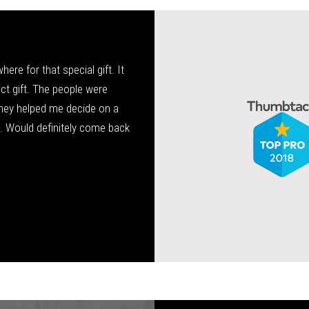
re for that special gift. It
Tony has been my family’s jeweler 
fect gift. The people were
service, very knowledgeable, and high
hey helped me decide on a
wedding ring and is now doing bands f
a. Would definitely come back
Allis