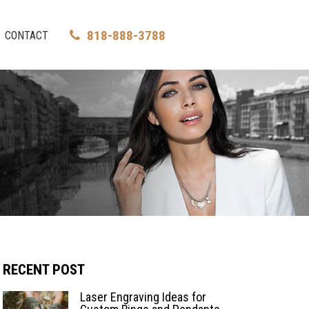
818-888-3788
CONTACT
RECENT POST
Laser Engraving Ideas for