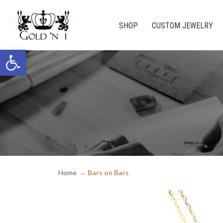
SHOP
CUSTOM JEWELRY
Open toolbar
Home
Bars on Bars