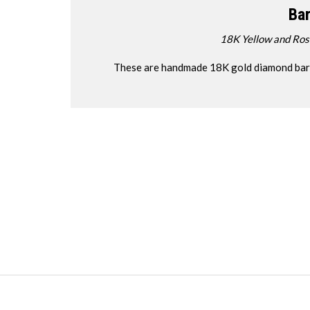
Bar
18K Yellow and Ro
These are handmade 18K gold diamond bar ne