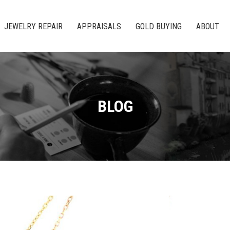
JEWELRY REPAIR
APPRAISALS
GOLD BUYING
ABOUT
BLOG