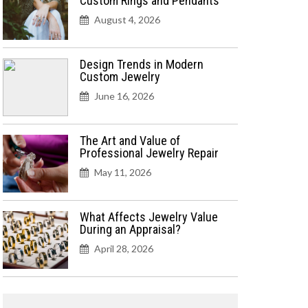
Custom Rings and Pendants
August 4, 2026
Design Trends in Modern
Custom Jewelry
June 16, 2026
The Art and Value of
Professional Jewelry Repair
May 11, 2026
What Affects Jewelry Value
During an Appraisal?
April 28, 2026