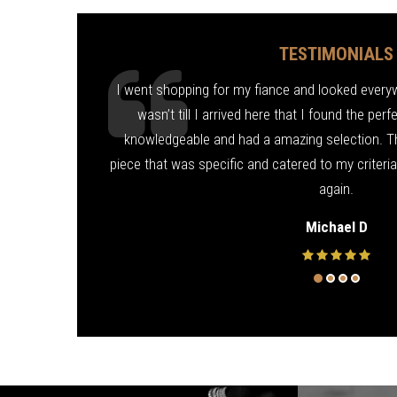
TESTIMONIALS
ond for me! Fixed
I went shopping for my fiance and looked everywhe
d friendly. Thank
wasn’t till I arrived here that I found the per
knowledgeable and had a amazing selection. T
piece that was specific and catered to my criteri
again.
Michael D