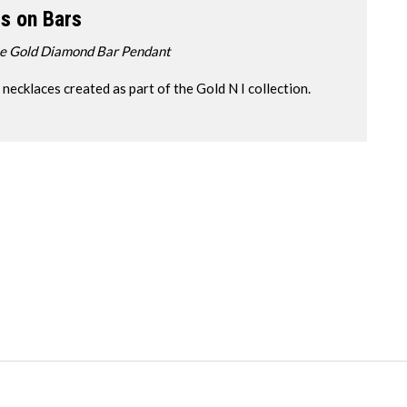
s on Bars
se Gold Diamond Bar Pendant
cklaces created as part of the Gold N I collection.